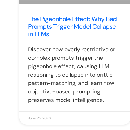
The Pigeonhole Effect: Why Bad
Prompts Trigger Model Collapse
in LLMs
Discover how overly restrictive or
complex prompts trigger the
pigeonhole effect, causing LLM
reasoning to collapse into brittle
pattern-matching, and learn how
objective-based prompting
preserves model intelligence.
June 25, 2026