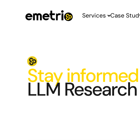
Services
Case Stud
Stay informed
LLM Research