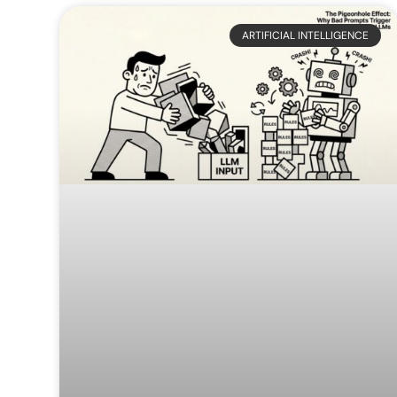
Web
Digital
ARTIFICIAL INTELLIGENCE
Development
Marketing