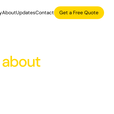
y
About
Updates
Contact
Get a Free Quote
 about
Product
Gr
Strategy
Des