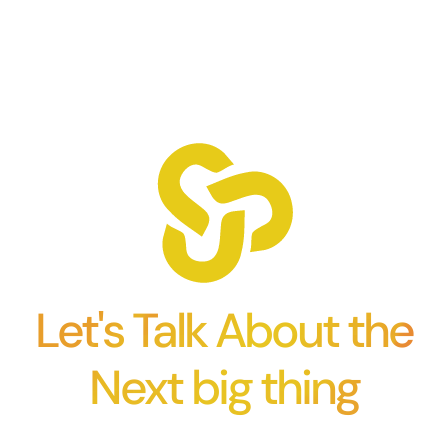
Let's Talk About the
Next big thing