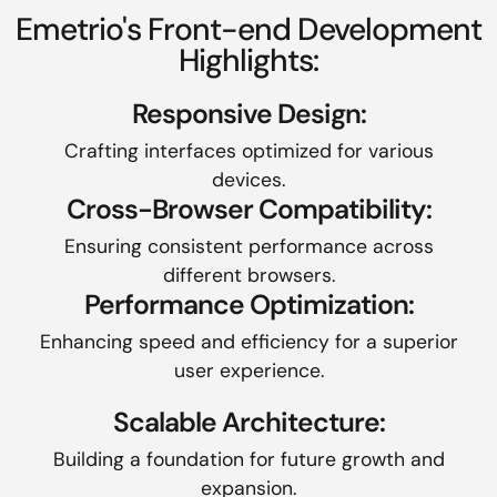
Emetrio's Front-end Development
Highlights:
Responsive Design:
Crafting interfaces optimized for various
devices.
Cross-Browser Compatibility:
Ensuring consistent performance across
different browsers.
Performance Optimization:
Enhancing speed and efficiency for a superior
user experience.
Scalable Architecture:
Building a foundation for future growth and
expansion.