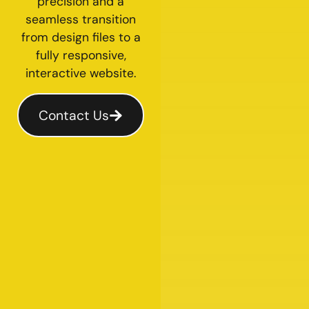
precision and a
seamless transition
from design files to a
fully responsive,
interactive website.
Contact Us