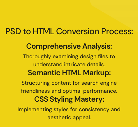
PSD to HTML Conversion Process:
Comprehensive Analysis:
Thoroughly examining design files to
understand intricate details.
Semantic HTML Markup:
Structuring content for search engine
friendliness and optimal performance.
CSS Styling Mastery:
Implementing styles for consistency and
aesthetic appeal.
Responsive Development: