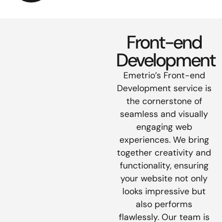
Front-end
Development
Emetrio’s Front-end
Development service is
the cornerstone of
seamless and visually
engaging web
experiences. We bring
together creativity and
functionality, ensuring
your website not only
looks impressive but
also performs
flawlessly. Our team is