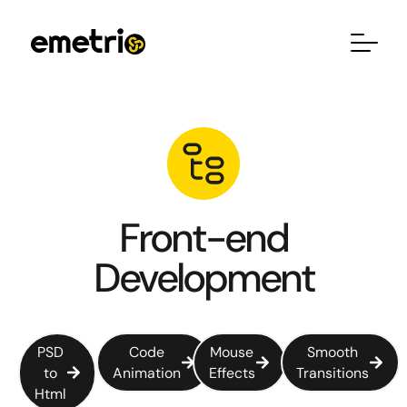
Front-end
Development
PSD
Code
Mouse
Smooth
to
Animation
Effects
Transitions
Html