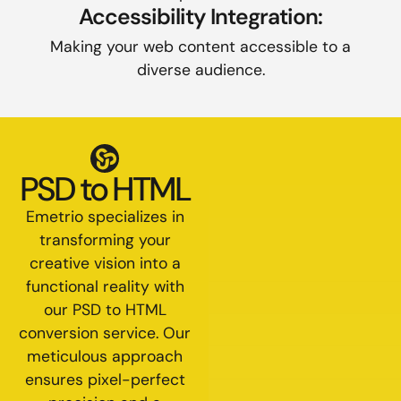
Accessibility Integration:
Making your web content accessible to a
diverse audience.
PSD to HTML
Emetrio specializes in
transforming your
creative vision into a
functional reality with
our PSD to HTML
conversion service. Our
meticulous approach
ensures pixel-perfect