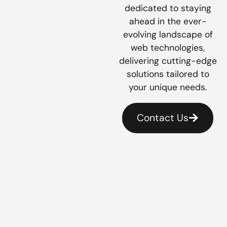
dedicated to staying
ahead in the ever-
evolving landscape of
web technologies,
delivering cutting-edge
solutions tailored to
your unique needs.
Contact Us