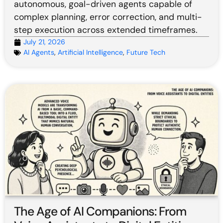
autonomous, goal-driven agents capable of
complex planning, error correction, and multi-
step execution across extended timeframes.
July 21, 2026
AI Agents
,
Artificial Intelligence
,
Future Tech
The Age of AI Companions: From