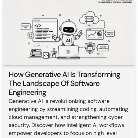
How Generative AI Is Transforming
The Landscape Of Software
Engineering
Generative AI is revolutionizing software
engineering by streamlining coding, automating
cloud management, and strengthening cyber
security. Discover how intelligent AI workflows
empower developers to focus on high level