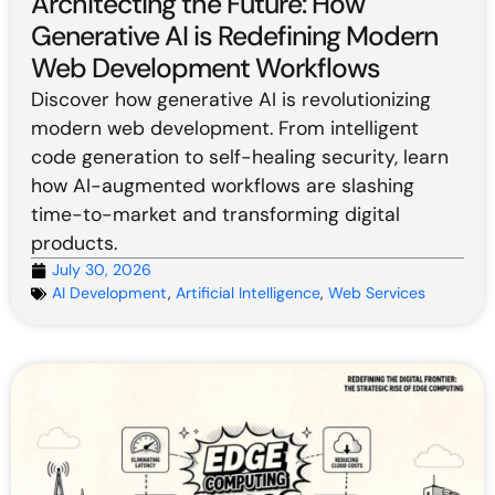
Architecting the Future: How
Generative AI is Redefining Modern
Web Development Workflows
Discover how generative AI is revolutionizing
modern web development. From intelligent
code generation to self-healing security, learn
how AI-augmented workflows are slashing
time-to-market and transforming digital
products.
July 30, 2026
AI Development
,
Artificial Intelligence
,
Web Services