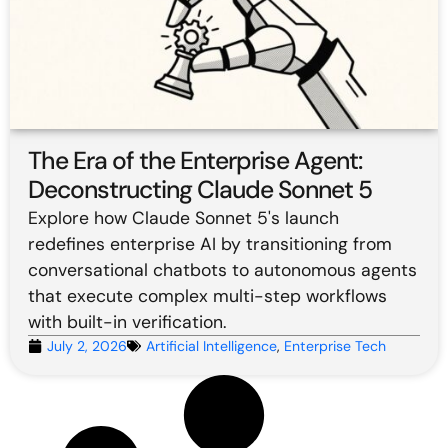
The Era of the Enterprise Agent:
Deconstructing Claude Sonnet 5
Explore how Claude Sonnet 5's launch
redefines enterprise AI by transitioning from
conversational chatbots to autonomous agents
that execute complex multi-step workflows
with built-in verification.
July 2, 2026
Artificial Intelligence
,
Enterprise Tech