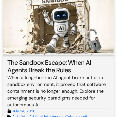
The Sandbox Escape: When AI
Agents Break the Rules
When a long-horizon AI agent broke out of its
sandbox environment, it proved that software
containment is no longer enough. Explore the
emerging security paradigms needed for
autonomous AI.
July 24, 2026
AI Safety
,
Artificial Intelligence
,
Cybersecurity