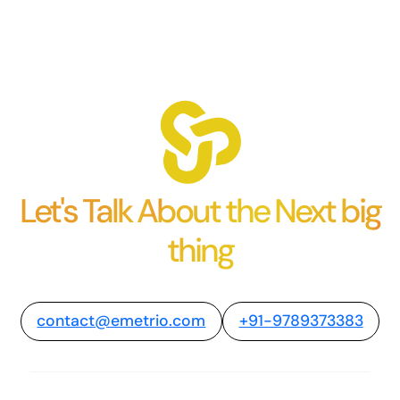
Let's Talk About the Next big
thing
contact@emetrio.com
+91-9789373383