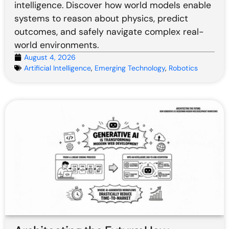
intelligence. Discover how world models enable
systems to reason about physics, predict
outcomes, and safely navigate complex real-
world environments.
August 4, 2026
Artificial Intelligence
,
Emerging Technology
,
Robotics