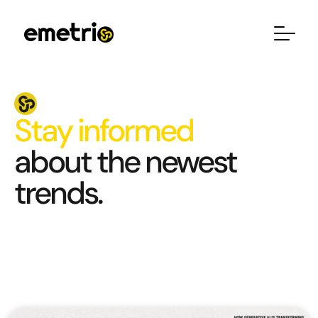
Stay informed
about the newest
trends.