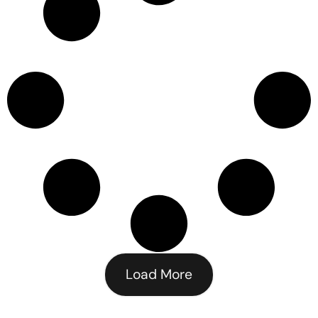
Load More