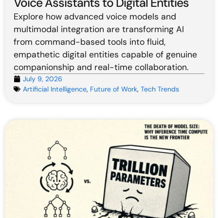
Voice Assistants to Digital Entities
Explore how advanced voice models and
multimodal integration are transforming AI
from command-based tools into fluid,
empathetic digital entities capable of genuine
companionship and real-time collaboration.
July 9, 2026
Artificial Intelligence
,
Future of Work
,
Tech Trends