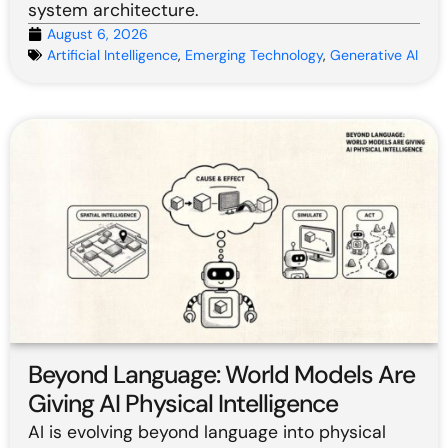
system architecture.
August 6, 2026
Artificial Intelligence
,
Emerging Technology
,
Generative AI
Beyond Language: World Models Are
Giving AI Physical Intelligence
AI is evolving beyond language into physical