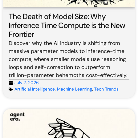
The Death of Model Size: Why
Inference Time Compute is the New
Frontier
Discover why the AI industry is shifting from
massive parameter models to inference-time
compute, where smaller models use reasoning
loops and self-correction to outperform
trillion-parameter behemoths cost-effectively.
July 7, 2026
Artificial Intelligence
,
Machine Learning
,
Tech Trends