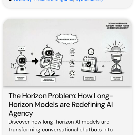
The Horizon Problem: How Long-
Horizon Models are Redefining AI
Agency
Discover how long-horizon AI models are
transforming conversational chatbots into