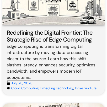
Redefining the Digital Frontier: The
Strategic Rise of Edge Computing
Edge computing is transforming digital
infrastructure by moving data processing
closer to the source. Learn how this shift
slashes latency, enhances security, optimizes
bandwidth, and empowers modern IoT
ecosystems.
July 28, 2026
Cloud Computing
,
Emerging Technology
,
Infrastructure