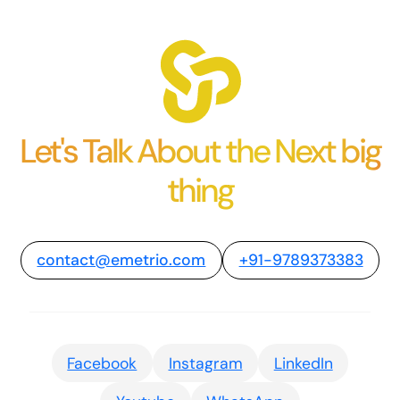
Let's Talk About the Next big
thing
contact@emetrio.com
+91-9789373383
Facebook
Instagram
LinkedIn