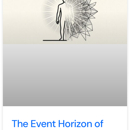
The Event Horizon of