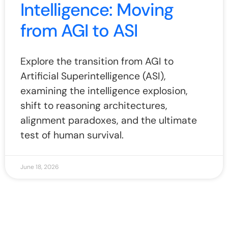
Intelligence: Moving
from AGI to ASI
Explore the transition from AGI to
Artificial Superintelligence (ASI),
examining the intelligence explosion,
shift to reasoning architectures,
alignment paradoxes, and the ultimate
test of human survival.
June 18, 2026