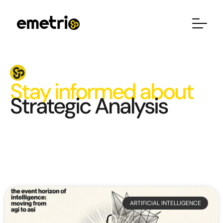
Stay informed about
Strategic Analysis
ARTIFICIAL INTELLIGENCE