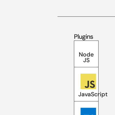
Plugins
Node
JS
JavaScript