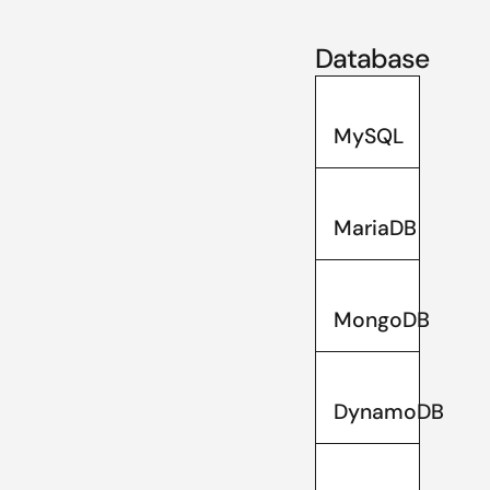
Database
MySQL
MariaDB
MongoDB
DynamoDB