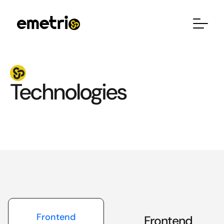
Technologies
Frontend
Frontend