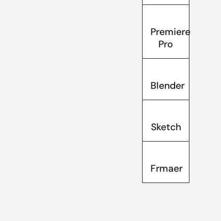
Premiere
Pro
Blender
Sketch
Frmaer