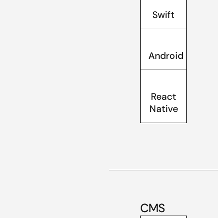
Swift
Android
React
Native
CMS