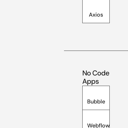
Axios
No Code
Apps
Bubble
Webflow