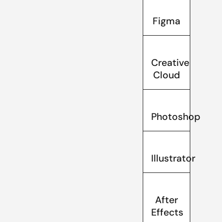
Figma
Creative
Cloud
Photoshop
Illustrator
After
Effects