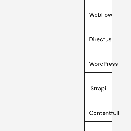
Webflow
Directus
WordPress
Strapi
Contentfull