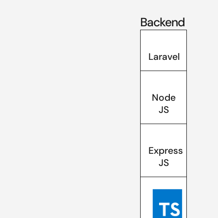
Backend
Laravel
Node
JS
Express
JS