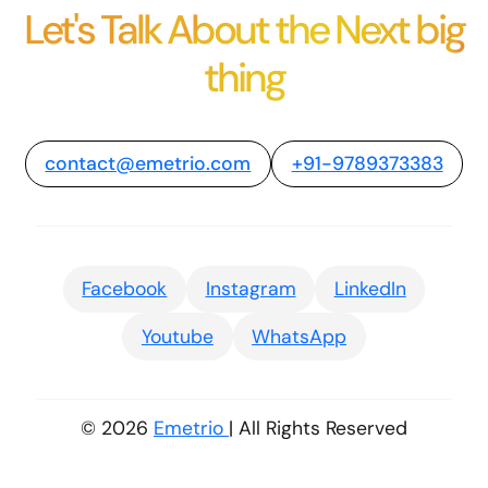
Let's Talk About the Next big
thing
contact@emetrio.com
+91-9789373383
Facebook
Instagram
LinkedIn
Youtube
WhatsApp
© 2026
Emetrio
| All Rights Reserved