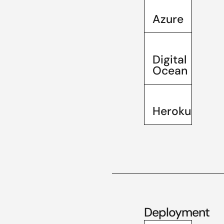
Azure
Digital
Ocean
Heroku
Deployment