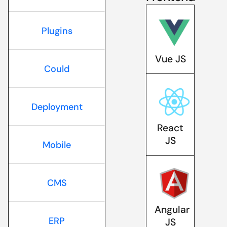
Plugins
Vue JS
Could
Deployment
React
JS
Mobile
CMS
Angular
ERP
JS