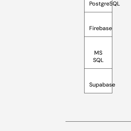
PostgreSQL
Firebase
MS
SQL
Supabase