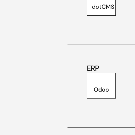
dotCMS
ERP
Odoo