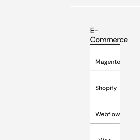
E-
Commerce
Magento
Shopify
Webflow