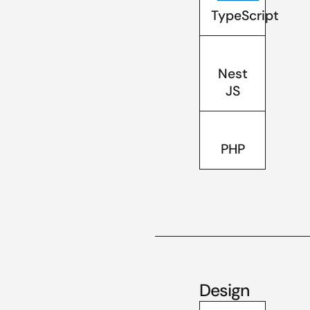
TypeScript
Nest
JS
PHP
Design