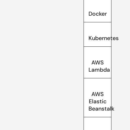
Docker
Kubernetes
AWS
Lambda
AWS
Elastic
Beanstalk