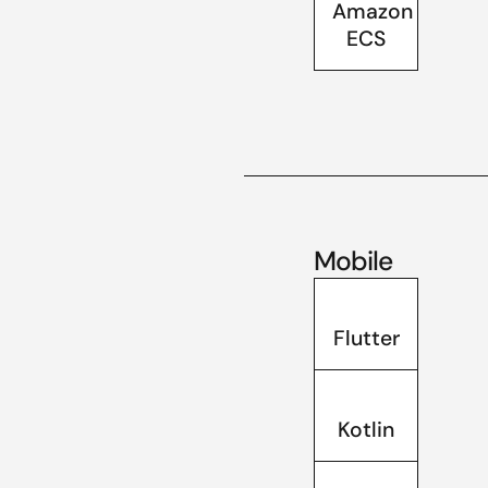
Amazon
ECS
Mobile
Flutter
Kotlin