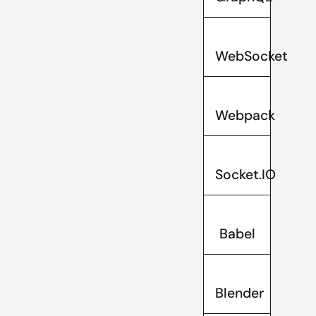
WebSocket
Webpack
Socket.IO
Babel
Blender