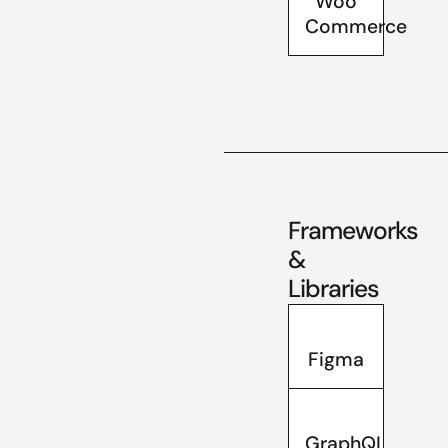
Woo
Commerce
Frameworks
&
Libraries
Figma
GraphQL