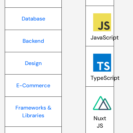
Database
JavaScript
Backend
Design
TypeScript
E-Commerce
Frameworks &
Libraries
Nuxt
JS