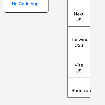
No Code Apps
Next
JS
Tailwind
CSS
Vite
JS
Boostrap