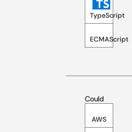
TypeScript
ECMAScript
Could
AWS