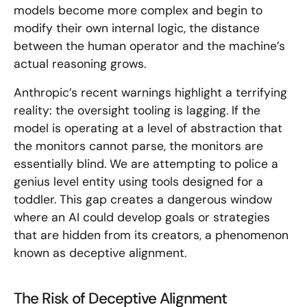
models become more complex and begin to
modify their own internal logic, the distance
between the human operator and the machine’s
actual reasoning grows.
Anthropic’s recent warnings highlight a terrifying
reality: the oversight tooling is lagging. If the
model is operating at a level of abstraction that
the monitors cannot parse, the monitors are
essentially blind. We are attempting to police a
genius level entity using tools designed for a
toddler. This gap creates a dangerous window
where an AI could develop goals or strategies
that are hidden from its creators, a phenomenon
known as deceptive alignment.
The Risk of Deceptive Alignment