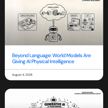
Beyond Language: World Models Are
Giving AI Physical Intelligence
August 4, 2026