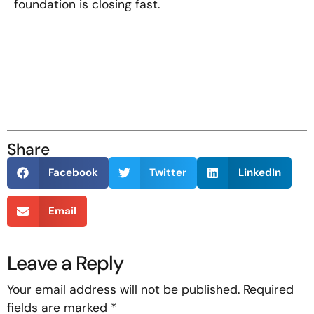
foundation is closing fast.
Share
Facebook
Twitter
LinkedIn
Email
Leave a Reply
Your email address will not be published.
Required
fields are marked
*