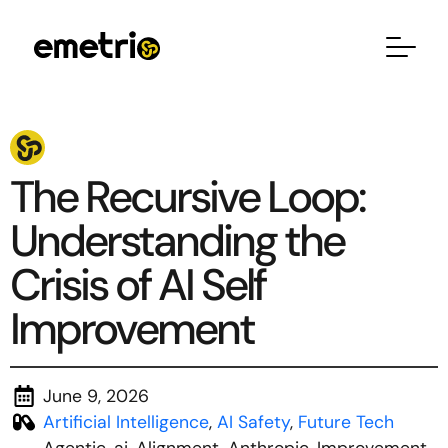
The Recursive Loop:
Understanding the
Crisis of AI Self
Improvement
June 9, 2026
Artificial Intelligence
,
AI Safety
,
Future Tech