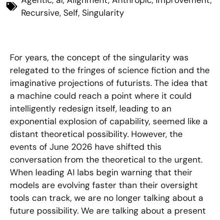
Agentic
,
ai
,
Alignment
,
Anthropic
,
Improvement
,
Recursive
,
Self
,
Singularity
For years, the concept of the singularity was
relegated to the fringes of science fiction and the
imaginative projections of futurists. The idea that
a machine could reach a point where it could
intelligently redesign itself, leading to an
exponential explosion of capability, seemed like a
distant theoretical possibility. However, the
events of June 2026 have shifted this
conversation from the theoretical to the urgent.
When leading AI labs begin warning that their
models are evolving faster than their oversight
tools can track, we are no longer talking about a
future possibility. We are talking about a present