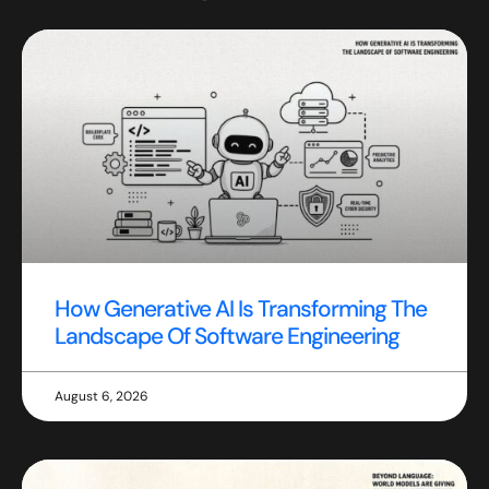
How Generative AI Is Transforming The
Landscape Of Software Engineering
August 6, 2026