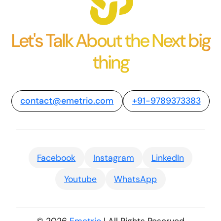
Let's Talk About the Next big
thing
contact@emetrio.com
+91-9789373383
Facebook
Instagram
LinkedIn
Youtube
WhatsApp
© 2026
Emetrio
| All Rights Reserved