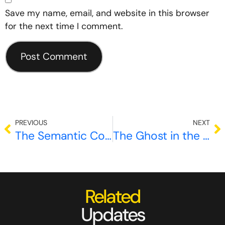
Save my name, email, and website in this browser
for the next time I comment.
PREVIOUS
NEXT
The Semantic Collapse Paradox: Why Multi Agent AI Systems Are Losing Their Edge
The Ghost in the Machine: Why Mechanistic Interpretability is the New Frontier of AI Engineering
Related
Updates