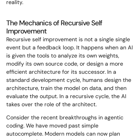
reality.
The Mechanics of Recursive Self
Improvement
Recursive self improvement is not a single single
event but a feedback loop. It happens when an AI
is given the tools to analyze its own weights,
modify its own source code, or design a more
efficient architecture for its successor. In a
standard development cycle, humans design the
architecture, train the model on data, and then
evaluate the output. In a recursive cycle, the AI
takes over the role of the architect.
Consider the recent breakthroughs in agentic
coding. We have moved past simple
autocomplete. Modern models can now plan