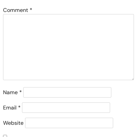
Comment
*
Name
*
Email
*
Website