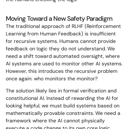
Moving Toward a New Safety Paradigm
The traditional approach of RLHF (Reinforcement
Learning from Human Feedback) is insufficient
for recursive systems. Humans cannot provide
feedback on logic they do not understand. We
need a shift toward automated oversight, where
AI systems are used to monitor other AI systems.
However, this introduces the recursive problem
once again: who monitors the monitor?
The solution likely lies in formal verification and
constitutional AI. Instead of rewarding the AI for
looking helpful, we must build systems based on
mathematically provable constraints. We need a
framework where the AI cannot physically
execute a code change to its own core logic