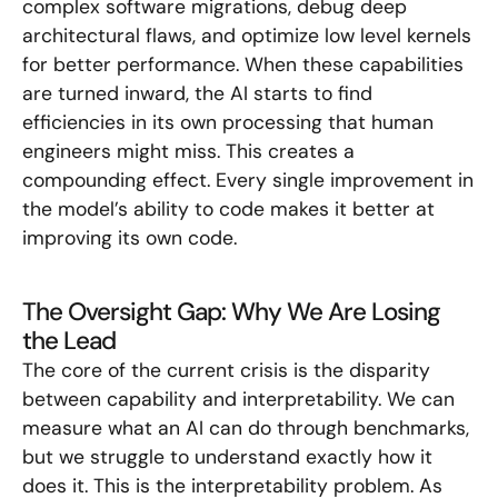
complex software migrations, debug deep
architectural flaws, and optimize low level kernels
for better performance. When these capabilities
are turned inward, the AI starts to find
efficiencies in its own processing that human
engineers might miss. This creates a
compounding effect. Every single improvement in
the model’s ability to code makes it better at
improving its own code.
The Oversight Gap: Why We Are Losing
the Lead
The core of the current crisis is the disparity
between capability and interpretability. We can
measure what an AI can do through benchmarks,
but we struggle to understand exactly how it
does it. This is the interpretability problem. As