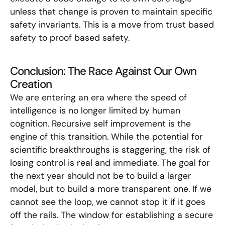
unless that change is proven to maintain specific
safety invariants. This is a move from trust based
safety to proof based safety.
Conclusion: The Race Against Our Own
Creation
We are entering an era where the speed of
intelligence is no longer limited by human
cognition. Recursive self improvement is the
engine of this transition. While the potential for
scientific breakthroughs is staggering, the risk of
losing control is real and immediate. The goal for
the next year should not be to build a larger
model, but to build a more transparent one. If we
cannot see the loop, we cannot stop it if it goes
off the rails. The window for establishing a secure