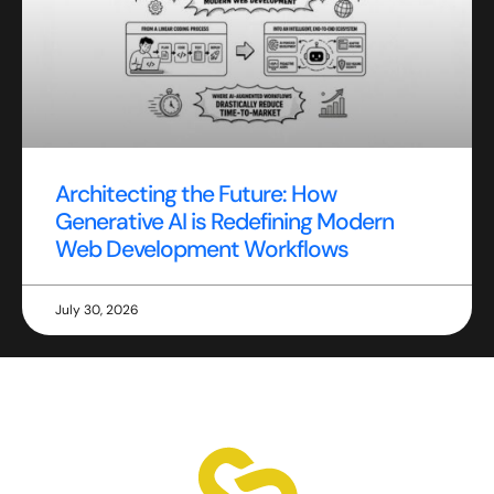
Architecting the Future: How
Generative AI is Redefining Modern
Web Development Workflows
July 30, 2026